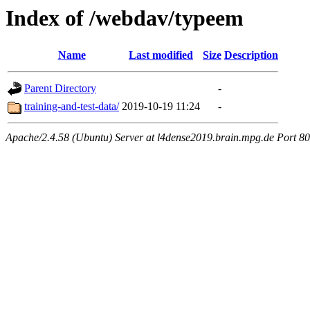
Index of /webdav/typeem
Name
Last modified
Size
Description
Parent Directory
-
training-and-test-data/
2019-10-19 11:24
-
Apache/2.4.58 (Ubuntu) Server at l4dense2019.brain.mpg.de Port 80